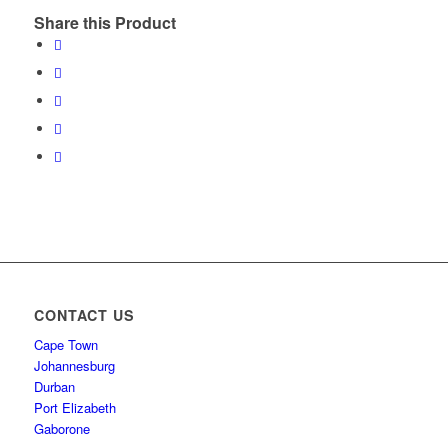
Share this Product
CONTACT US
Cape Town
Johannesburg
Durban
Port Elizabeth
Gaborone