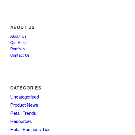
ABOUT US
About Us
Our Blog
Portfolio
Contact Us
CATEGORIES
Uncategorised
Product News
Retail Trends
Resources
Retail Business Tips