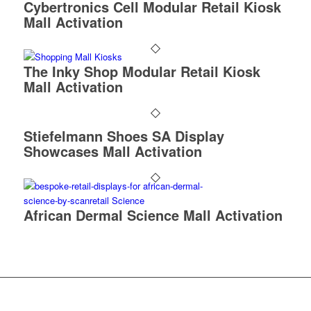
Cybertronics Cell Modular Retail Kiosk
Mall Activation
The Inky Shop Modular Retail Kiosk
Mall Activation
Stiefelmann Shoes SA Display
Showcases Mall Activation
African Dermal Science Mall Activation