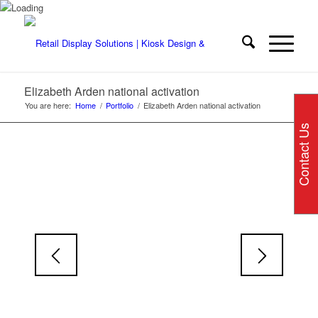
Elizabeth Arden national activation
You are here:
Home
/
Portfolio
/
Elizabeth Arden national activation
Contact Us