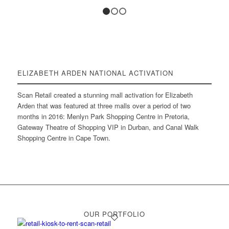
1
2
3
ELIZABETH ARDEN NATIONAL ACTIVATION
Scan Retail created a stunning mall activation for Elizabeth
Arden that was featured at three malls over a period of two
months in 2016: Menlyn Park Shopping Centre in Pretoria,
Gateway Theatre of Shopping VIP in Durban, and Canal Walk
Shopping Centre in Cape Town.
OUR PORTFOLIO