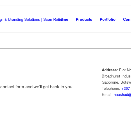
Home
Products
Portfolio
Cont
Address:
Plot N
Broadhurst Indust
Gaborone, Bots
contact form and we’ll get back to you
Telephone:
+267 
Email:
naushad@