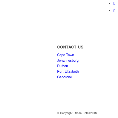
CONTACT US
Cape Town
Johannesburg
Durban
Port Elizabeth
Gaborone
© Copyright - Scan Retail 2018