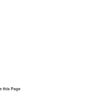
e this Page