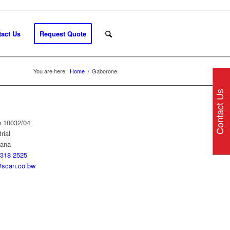
act Us
Request Quote
You are here:
Home
/
Gaborone
Contact Us
o 10032/04
rial
wana
318 2525
scan.co.bw