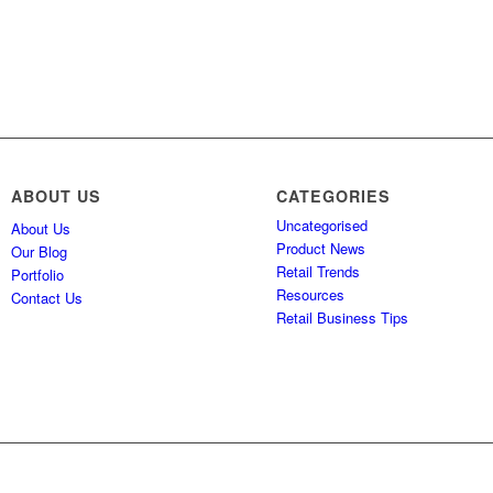
ABOUT US
CATEGORIES
Uncategorised
About Us
Product News
Our Blog
Retail Trends
Portfolio
Resources
Contact Us
Retail Business Tips