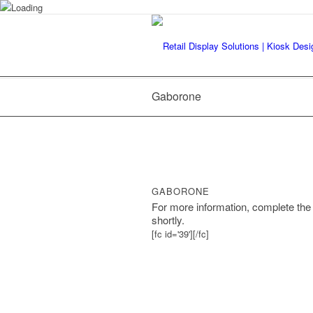
Gaborone
GABORONE
For more information, complete the 
shortly.
[fc id='39'][/fc]