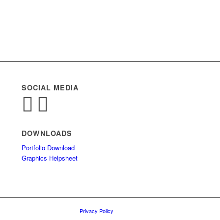
SOCIAL MEDIA
DOWNLOADS
Portfolio Download
Graphics Helpsheet
Privacy Policy