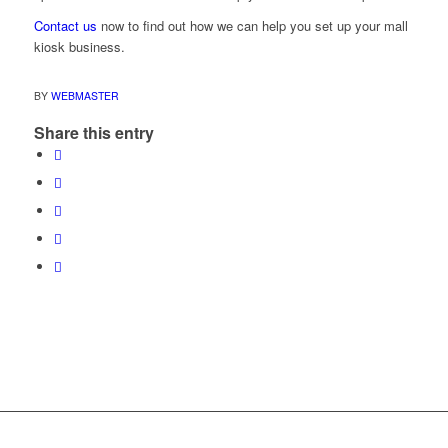
Contact us
now to find out how we can help you set up your mall
kiosk business.
BY
WEBMASTER
Share this entry