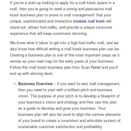
If you’re a start-up looking to apply for a mall kiosk space in a
mall, then you’re going to need a strong and persuasive mall
kiosk business plan to prove to mall management’ that your
unique, sophisticated and interactive
modular mall kiosk
will
stand out, attract foot-traffic, and provide a unique consumer
experience that will keep customers returning.
We know what it takes to get into a high-foot-traffic mall, and we
also know how difficult writing a mall kiosk business plan can be.
Creating a business plan is one of the most important steps as it
serves as your road map for the early years of your business.
Follow this mall kiosk business plan from Scan Retail and you’ll
end up with winning deck:
Business Overview
– If you want to woo mall management,
then you need to start with a brilliant pitch and business
vision. The purpose of your pitch is to develop a blueprint of
your business’s vision and strategy and then use this plan
as a guide to develop and grow your business. Your
business plan will also be used to align the various elements
of your brand to create a consistent and articulate system of
sustainable customer satisfaction and profitability.