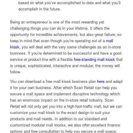
based on what you’ve accomplished to date and what you’ll
accomplish in the future.
Being an entrepreneur is one of the most rewarding yet
challenging things you can do in your lifetime. It offers the
opportunity for incredible achievements, but also great failure, so
keep in mind that even though you’re operating out of a
mall
kiosk
, you will deal with the very same challenges as an in-store
business. If you’re determined to be successful and have a good
service or product-line with a flexible
free-standing mall kiosk
that
is unique, sophisticated, interactive and modular, the money will
follow.
You can download a free mall kiosk business plan
here
and adapt
it for your own business. After which Scan Retail can help you
secure a mall space and implement disruptive technology which
has an enormous impact on the in-store retail industry. Scan
Retail will not only get you into a high-foot-traffic mall, but we can
customize your mall kiosk to the exact design to suit your
products and mall needs. In addition to our standard and
customized modular mall kiosks, we also offer excellent finance
options and free consultation to help you secure a mall space.