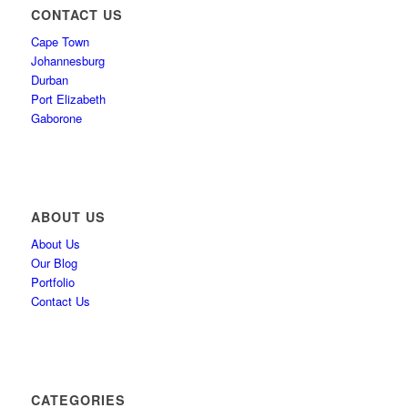
CONTACT US
Cape Town
Johannesburg
Durban
Port Elizabeth
Gaborone
ABOUT US
About Us
Our Blog
Portfolio
Contact Us
CATEGORIES