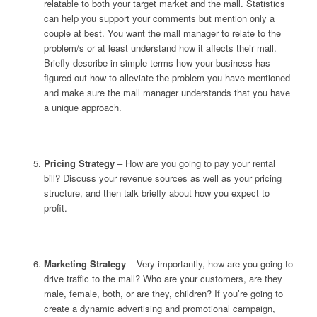
relatable to both your target market and the mall. Statistics
can help you support your comments but mention only a
couple at best. You want the mall manager to relate to the
problem/s or at least understand how it affects their mall.
Briefly describe in simple terms how your business has
figured out how to alleviate the problem you have mentioned
and make sure the mall manager understands that you have
a unique approach.
Pricing Strategy
– How are you going to pay your rental
bill? Discuss your revenue sources as well as your pricing
structure, and then talk briefly about how you expect to
profit.
Marketing Strategy
– Very importantly, how are you going to
drive traffic to the mall? Who are your customers, are they
male, female, both, or are they, children? If you’re going to
create a dynamic advertising and promotional campaign,