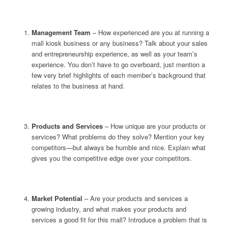
Management Team
– How experienced are you at running a
mall kiosk business or any business? Talk about your sales
and entrepreneurship experience, as well as your team’s
experience. You don’t have to go overboard, just mention a
few very brief highlights of each member’s background that
relates to the business at hand.
Products and Services
– How unique are your products or
services? What problems do they solve? Mention your key
competitors—but always be humble and nice. Explain what
gives you the competitive edge over your competitors.
Market Potential
– Are your products and services a
growing industry, and what makes your products and
services a good fit for this mall? Introduce a problem that is