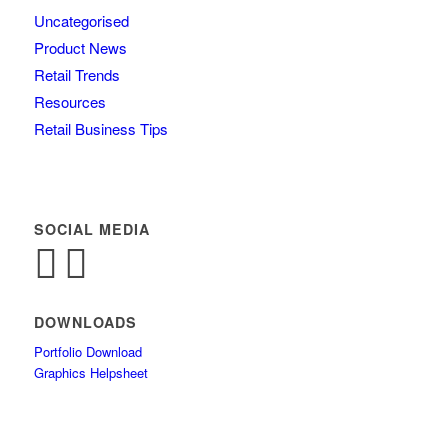
Uncategorised
Product News
Retail Trends
Resources
Retail Business Tips
SOCIAL MEDIA
DOWNLOADS
Portfolio Download
Graphics Helpsheet