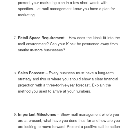
present your marketing plan in a few short words with
specifics. Let mall management know you have a plan for
marketing.
Retail Space Requirement
– How does the kiosk fit into the
mall environment? Can your Kiosk be positioned away from
similar in-store businesses?
Sales Forecast
– Every business must have a long-term
strategy and this is where you should show a clear financial
projection with a three-to-five-year forecast. Explain the
method you used to arrive at your numbers.
Important Milestones
– Show mall management where you
are at present, what have you done thus far and how are you
are looking to move forward. Present a positive call to action