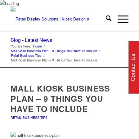
Blog - Latest News
You are here:
Home
/
Mall Kiosk Business Plan – 9 Things You Have To Include
/
Retail Business Tips
/
Contact Us
Mall Kiosk Business Plan – 9 Things You Have To Include
MALL KIOSK BUSINESS
PLAN – 9 THINGS YOU
HAVE TO INCLUDE
RETAIL BUSINESS TIPS