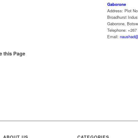
Gaborone
Address: Plot No
Broadhurst Indust
Gaborone, Bots
Telephone: +267
Email:
naushad@
e this Page
ABOUT US
CATEGORIES