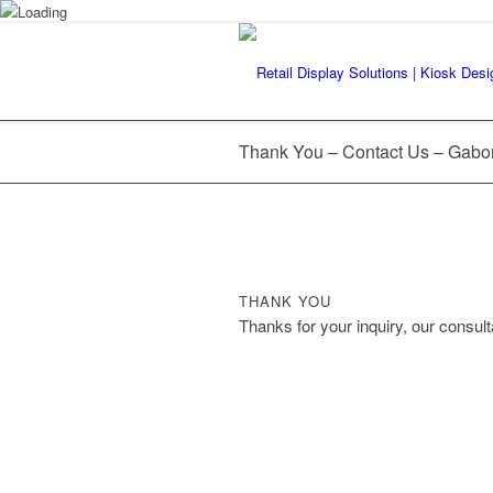
Thank You – Contact Us – Gabo
THANK YOU
Thanks for your inquiry, our consulta