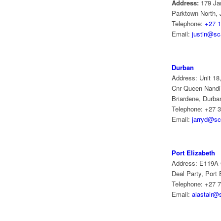
Address:
179 Ja
Parktown North,
Telephone:
+27 1
Email:
justin@sca
Durban
Address: Unit 18,
Cnr Queen Nandi
Briardene, Durba
Telephone: +27 3
Email:
jarryd@sc
Port Elizabeth
Address: E119A
Deal Party, Port 
Telephone: +27 
Email:
alastair@