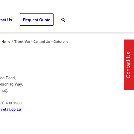
act Us
Request Quote
Home
/
Thank You – Contact Us – Gaborone
Contact Us
ide Road,
erschlag Way,
net),
21) 409 1200
retail.co.za