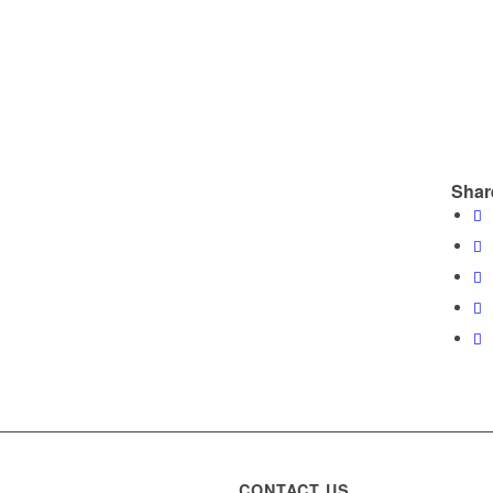
Shar
CONTACT US