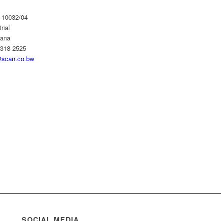
 10032/04
rial
wana
 318 2525
scan.co.bw
SOCIAL MEDIA