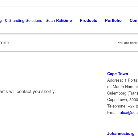
Home
Products
Portfolio
Cont
rone
You are here:
Cape Town
Address: 1 Ports
off Martin Hamm
nts will contact you shortly.
Culemborg (Trans
Cape Town, 8000
Telephone: +27 (
Email:
alex@scan
Johannesburg