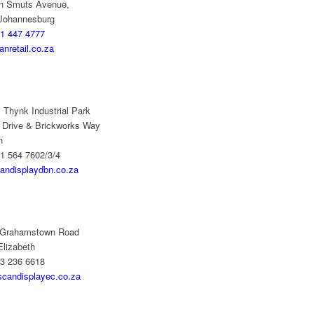
n Smuts Avenue,
 Johannesburg
1 447 4777
nretail.co.za
 Thynk Industrial Park
 Drive & Brickworks Way
n
1 564 7602/3/4
andisplaydbn.co.za
 Grahamstown Road
Elizabeth
73 236 6618
scandisplayec.co.za