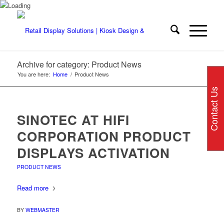
Archive for category: Product News
You are here:
Home
/
Product News
Contact Us
SINOTEC AT HIFI
CORPORATION PRODUCT
DISPLAYS ACTIVATION
PRODUCT NEWS
Read more
BY
WEBMASTER