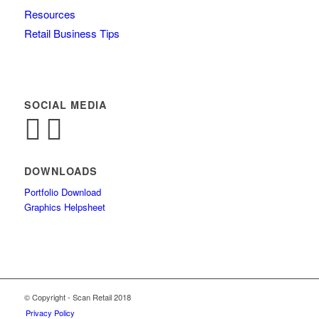
Resources
Retail Business Tips
SOCIAL MEDIA
DOWNLOADS
Portfolio Download
Graphics Helpsheet
© Copyright - Scan Retail 2018
Privacy Policy