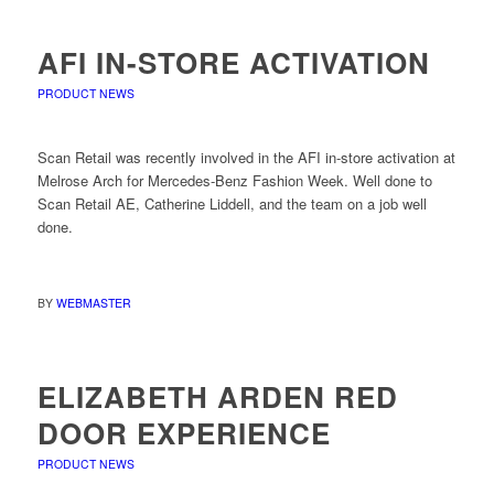
AFI IN-STORE ACTIVATION
PRODUCT NEWS
Scan Retail was recently involved in the AFI in-store activation at
Melrose Arch for Mercedes-Benz Fashion Week. Well done to
Scan Retail AE, Catherine Liddell, and the team on a job well
done.
BY
WEBMASTER
ELIZABETH ARDEN RED
DOOR EXPERIENCE
PRODUCT NEWS