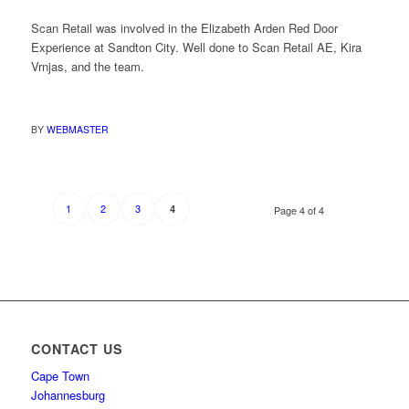
Scan Retail was involved in the Elizabeth Arden Red Door
Experience at Sandton City. Well done to Scan Retail AE, Kira
Vrnjas, and the team.
BY
WEBMASTER
1
2
3
4
Page 4 of 4
CONTACT US
Cape Town
Johannesburg