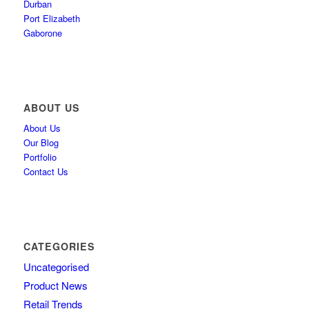
Durban
Port Elizabeth
Gaborone
ABOUT US
About Us
Our Blog
Portfolio
Contact Us
CATEGORIES
Uncategorised
Product News
Retail Trends