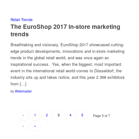
Retail Trends
The EuroShop 2017 in-store marketing
trends
Breathtaking and visionary, EuroShop 2017 showcased cutting-
edge product developments, innovations and in-store marketing
trends in the global retail world, and was once again an
inspirational success. Yes, when the biggest, most important
event in the international retail world comes to Düsseldorf, the
industry sits up and takes notice, and this year 2 368 exhibitors
from […]
by
Webmaster
‹
1
2
4
5
3
Page 3 of 7
›
»