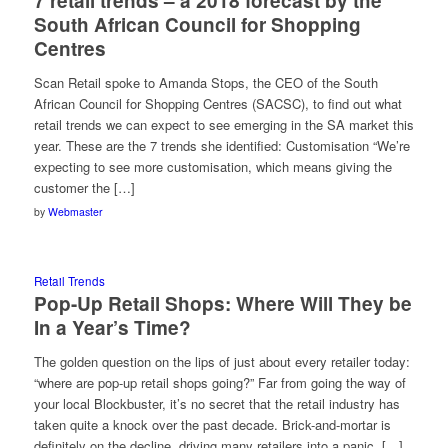
7 retail trends – a 2018 forecast by the
South African Council for Shopping
Centres
Scan Retail spoke to Amanda Stops, the CEO of the South
African Council for Shopping Centres (SACSC), to find out what
retail trends we can expect to see emerging in the SA market this
year. These are the 7 trends she identified: Customisation “We’re
expecting to see more customisation, which means giving the
customer the […]
by
Webmaster
Retail Trends
Pop-Up Retail Shops: Where Will They be
In a Year’s Time?
The golden question on the lips of just about every retailer today:
“where are pop-up retail shops going?” Far from going the way of
your local Blockbuster, it’s no secret that the retail industry has
taken quite a knock over the past decade. Brick-and-mortar is
definitely on the decline, driving many retailers into a panic. […]