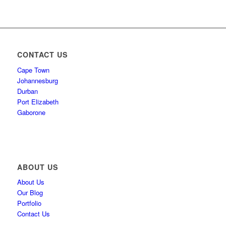
CONTACT US
Cape Town
Johannesburg
Durban
Port Elizabeth
Gaborone
ABOUT US
About Us
Our Blog
Portfolio
Contact Us