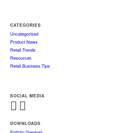
CATEGORIES
Uncategorised
Product News
Retail Trends
Resources
Retail Business Tips
SOCIAL MEDIA
DOWNLOADS
Portfolio Download