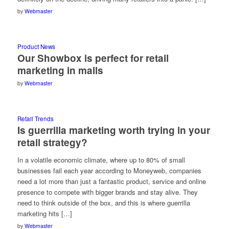
by
Webmaster
Product News
Our Showbox is perfect for retail
marketing in malls
by
Webmaster
Retail Trends
Is guerrilla marketing worth trying in your
retail strategy?
In a volatile economic climate, where up to 80% of small
businesses fail each year according to Moneyweb, companies
need a lot more than just a fantastic product, service and online
presence to compete with bigger brands and stay alive. They
need to think outside of the box, and this is where guerrilla
marketing hits […]
by
Webmaster