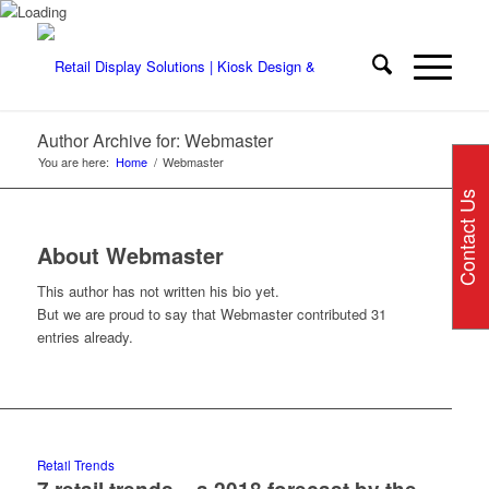
Author Archive for: Webmaster
You are here:
Home
/
Webmaster
Contact Us
About
Webmaster
This author has not written his bio yet.
But we are proud to say that
Webmaster
contributed 31
entries already.
Retail Trends